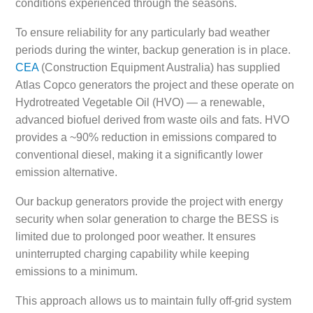
conditions experienced through the seasons.
To ensure reliability for any particularly bad weather
periods during the winter, backup generation is in place.
CEA
(Construction Equipment Australia) has supplied
Atlas Copco generators the project and these operate on
Hydrotreated Vegetable Oil (HVO) — a renewable,
advanced biofuel derived from waste oils and fats. HVO
provides a ~90% reduction in emissions compared to
conventional diesel, making it a significantly lower
emission alternative.
Our backup generators provide the project with energy
security when solar generation to charge the BESS is
limited due to prolonged poor weather. It ensures
uninterrupted charging capability while keeping
emissions to a minimum.
This approach allows us to maintain fully off-grid system