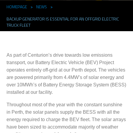
HOMEPAGE
>
NEWS
>
BACKUP GENERATOR IS ESSENTIAL FOR AN OFFGRID ELECTRIC
TRUCK FLEET
As part of Centurion’s drive towards low emissions
transport, our Battery Electric Vehicle (BEV) Project
operates entirely off-grid at our Perth depot. The vehicles
are powered primarily from 4.4MW’s of solar energy and
over 10MWh’s of Battery Energy Storage System (BESS)
installed at our facility.
Throughout most of the year with the constant sunshine
in Perth, the solar panels supply the BESS with all the
energy required to charge the BEV fleet. The solar arrays
have been sized to accommodate majority of weather