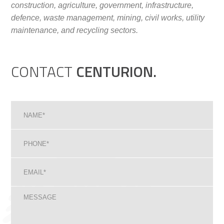
construction, agriculture, government, infrastructure,
defence, waste management, mining, civil works, utility
maintenance, and recycling sectors.
CONTACT
CENTURION.