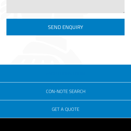
eSOLUTIONS LOGIN
CON-NOTE SEARCH
GET A QUOTE
Consignment no.