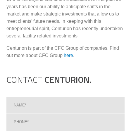
years has been our ability to anticipate shifts in the
market and make strategic investments that allow us to
meet clients’ future needs. In keeping with this
entrepreneurial spirit, Centurion has recently undertaken
several facility related investments.
Centurion is part of the CFC Group of companies. Find
out more about CFC Group
here
.
CONTACT
CENTURION.