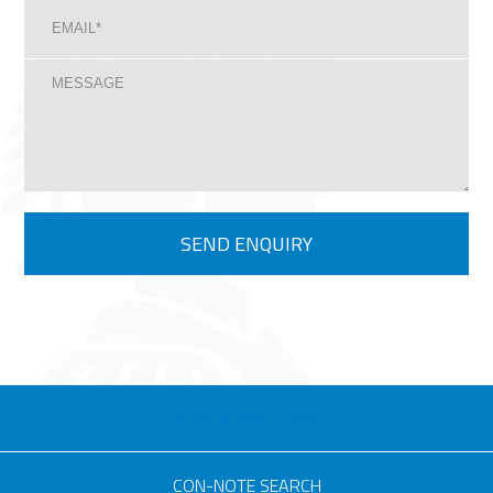
eSOLUTIONS LOGIN
CON-NOTE SEARCH