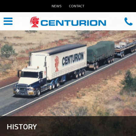
NEWS
CONTACT
HISTORY