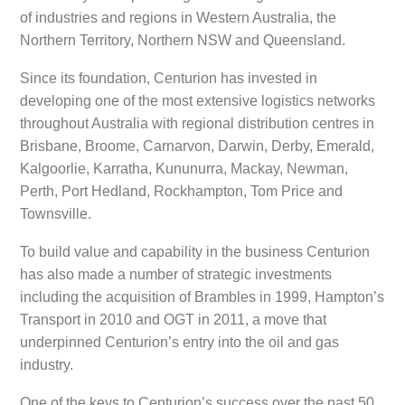
of industries and regions in Western Australia, the
Northern Territory, Northern NSW and Queensland.
Since its foundation, Centurion has invested in
developing one of the most extensive logistics networks
throughout Australia with regional distribution centres in
Brisbane, Broome, Carnarvon, Darwin, Derby, Emerald,
Kalgoorlie, Karratha, Kununurra, Mackay, Newman,
Perth, Port Hedland, Rockhampton, Tom Price and
Townsville.
To build value and capability in the business Centurion
has also made a number of strategic investments
including the acquisition of Brambles in 1999, Hampton’s
Transport in 2010 and OGT in 2011, a move that
underpinned Centurion’s entry into the oil and gas
industry.
One of the keys to Centurion’s success over the past 50