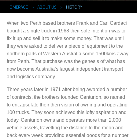
HOMEPAGE
>
ABOUT US
>
HISTORY
When two Perth based brothers Frank and Carl Cardaci
bought a single truck in 1968 their sole intention was to
fix it up and sell it to make some money. That was until
they were asked to deliver a piece of equipment to the
northern parts of Western Australia some 1500kms away
from Perth. That purchase was the genesis of what has
now become Australia’s largest independent transport
and logistics company.
Three years later in 1971 after being awarded a number
of contracts, the brothers founded Centurion, so named
to encapsulate their then vision of owning and operating
100 trucks. They soon achieved this lofty aspiration and
today, Centurion owns and operates more than 2,000
vehicle assets, travelling the distance to the moon and
back every week providing essential goods for a number