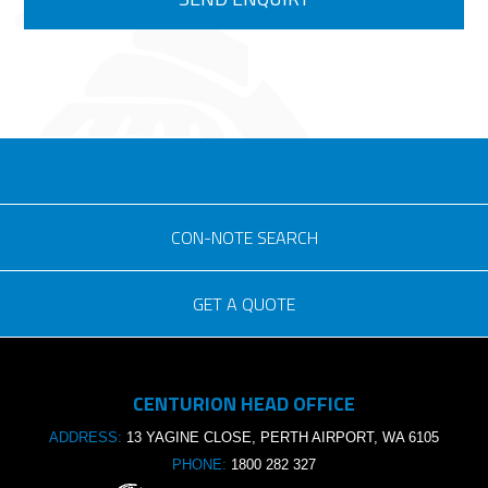
eSOLUTIONS LOGIN
CON-NOTE SEARCH
GET A QUOTE
Consignment no.
CENTURION HEAD OFFICE
Purchase order no.
ADDRESS:
13 YAGINE CLOSE, PERTH AIRPORT, WA 6105
PHONE:
1800 282 327