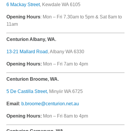
6 Mackay Street
, Kewdale WA 6105
Opening Hours
: Mon – Fri 7.30am to 5pm & Sat 8am to
11am
Centurion Albany, WA.
13-21 Mallard Road
, Albany WA 6330
Opening Hours:
Mon – Fri 7am to 4pm
Centurion Broome, WA.
5 De Castilla Street,
Minyiir WA 6725
Email:
b.broome@centurion.net.au
Opening Hours:
Mon – Fri 8am to 4pm