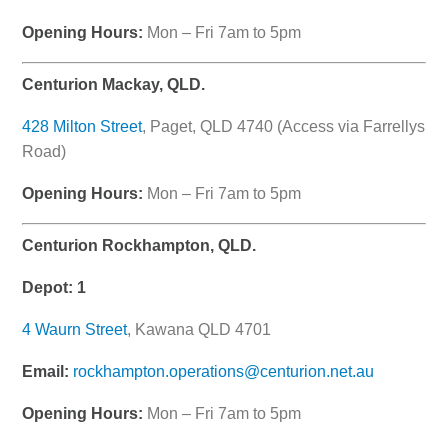
Opening Hours:
Mon – Fri 7am to 5pm
Centurion Mackay, QLD.
428 Milton Street
, Paget, QLD 4740 (Access via Farrellys
Road)
Opening Hours:
Mon – Fri 7am to 5pm
Centurion Rockhampton, QLD.
Depot: 1
4 Waurn Street
, Kawana QLD 4701
Email:
rockhampton.operations@centurion.net.au
Opening Hours:
Mon – Fri 7am to 5pm