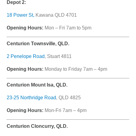
Depot 2:
18 Power St,
Kawana QLD 4701
Opening Hours:
Mon – Fri 7am to 5pm
Centurion Townsville, QLD.
2 Penelope Road
, Stuart 4811
Opening Hours:
Monday to Friday 7am – 4pm
Centurion Mount Isa, QLD.
23-25 Northridge Road
, QLD 4825
Opening Hours:
Mon-Fri 7am – 4pm
Centurion Cloncurry, QLD.