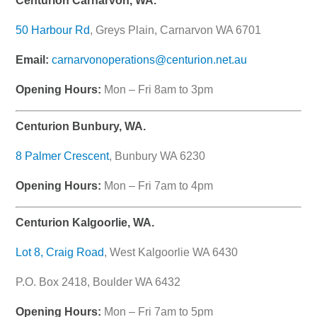
Centurion Carnarvon, WA.
50 Harbour Rd
, Greys Plain, Carnarvon WA 6701
Email:
carnarvonoperations@centurion.net.au
Opening Hours:
Mon – Fri 8am to 3pm
Centurion Bunbury, WA.
8 Palmer Crescent
, Bunbury WA 6230
Opening Hours:
Mon – Fri 7am to 4pm
Centurion Kalgoorlie, WA.
Lot 8, Craig Road
, West Kalgoorlie WA 6430
P.O. Box 2418, Boulder WA 6432
Opening Hours:
Mon – Fri 7am to 5pm