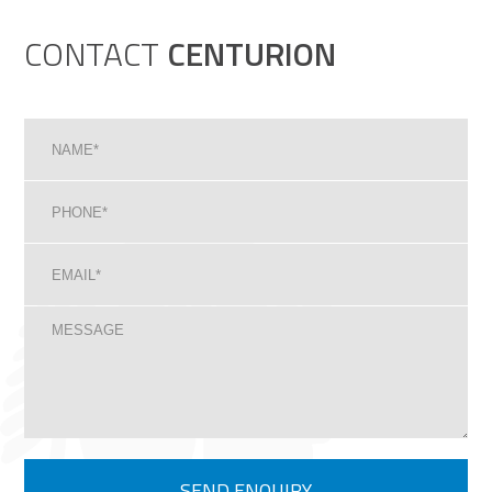
CONTACT
CENTURION