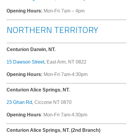
Opening Hours:
Mon-Fri 7am – 4pm
NORTHERN TERRITORY
Centurion Darwin, NT.
15 Dawson Street,
East Arm, NT 0822
Opening Hours:
Mon-Fri 7am-4:30pm
Centurion Alice Springs, NT.
23 Ghan Rd,
Ciccone NT 0870
Opening Hours
: Mon-Fri 7am-4:30pm
Centurion Alice Springs, NT. (2nd Branch)