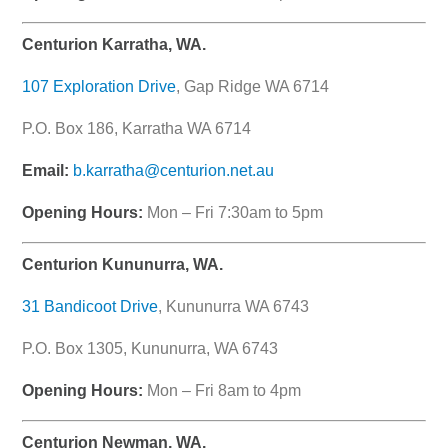
Centurion Karratha, WA.
107 Exploration Drive
, Gap Ridge WA 6714
P.O. Box 186, Karratha WA 6714
Email:
b.karratha@centurion.net.au
Opening Hours:
Mon – Fri 7:30am to 5pm
Centurion Kununurra, WA.
31 Bandicoot Drive
, Kununurra WA 6743
P.O. Box 1305, Kununurra, WA 6743
Opening Hours:
Mon – Fri 8am to 4pm
Centurion Newman, WA.