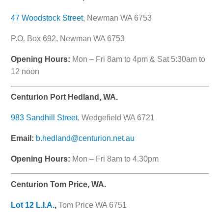
47 Woodstock Street
, Newman WA 6753
P.O. Box 692, Newman WA 6753
Opening Hours:
Mon – Fri 8am to 4pm & Sat 5:30am to
12 noon
Centurion Port Hedland, WA.
983 Sandhill Street
, Wedgefield WA 6721
Email:
b.hedland@centurion.net.au
Opening Hours:
Mon – Fri 8am to 4.30pm
Centurion Tom Price, WA.
Lot 12 L.I.A.
,
Tom Price WA 6751