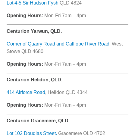
Lot 4-5 Sir Hudson Fysh
QLD 4824
Opening Hours:
Mon-Fri 7am – 4pm
Centurion Yarwun, QLD.
Corner of Quarry Road and Calliope River Road,
West
Stowe QLD 4680
Opening Hours:
Mon-Fri 7am – 4pm
Centurion Helidon, QLD.
414 Airforce Road
, Helidon QLD 4344
Opening Hours:
Mon-Fri 7am – 4pm
Centurion Gracemere, QLD.
Lot 102 Douglas Street,
Gracemere QLD 4702