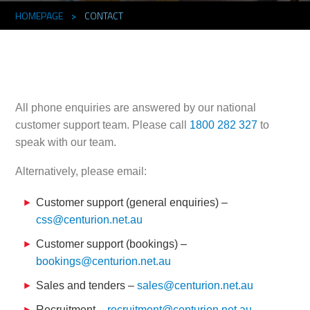
HOMEPAGE
>
CONTACT
All phone enquiries are answered by our national
customer support team. Please call
1800 282 327
to
speak with our team.
Alternatively, please email:
Customer support (general enquiries) –
css@centurion.net.au
Customer support (bookings) –
bookings@centurion.net.au
Sales and tenders –
sales@centurion.net.au
Recruitment –
recruitment@centurion.net.au