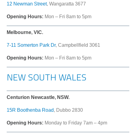
12 Newman Street
, Wangaratta 3677
Opening Hours:
Mon – Fri 8am to 5pm
Melbourne, VIC.
7-11 Somerton Park Dr
, Campbellfield 3061
Opening Hours:
Mon – Fri 8am to 5pm
NEW SOUTH WALES
Centurion Newcastle, NSW.
15R Boothenba Road
, Dubbo 2830
Opening Hours:
Monday to Friday 7am – 4pm