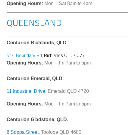
Opening Hours:
Mon – Sat 8am to 4pm
QUEENSLAND
Centurion Richlands, QLD.
514 Boundary Rd
,
Richlands QLD 4077
Opening Hours:
Mon – Fri 7am to 5pm
Centurion Emerald, QLD.
11 Industrial Drive
, Emerald QLD 4720
Opening Hours:
Mon – Fri 7am to 5pm
Centurion Gladstone, QLD.
6 Soppa Street
, Toolooa QLD 4680