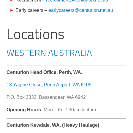
Early careers –
earlycareers@centurion.net.au
Locations
WESTERN AUSTRALIA
Centurion Head Office, Perth, WA.
13 Yagine Close, Perth Airport, WA 6105
P.O. Box 3333, Bassendean WA 6942
Opening Hours:
Mon – Fri 7:30am to 4pm
Centurion Kewdale, WA. (Heavy Haulage)