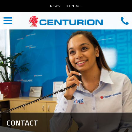
NEWS
CONTACT
CONTACT