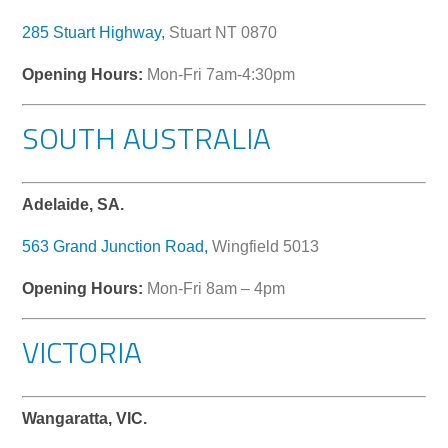
285 Stuart Highway,
Stuart NT 0870
Opening Hours:
Mon-Fri 7am-4:30pm
SOUTH AUSTRALIA
Adelaide, SA.
563 Grand Junction Road,
Wingfield 5013
Opening Hours:
Mon-Fri 8am – 4pm
VICTORIA
Wangaratta, VIC.