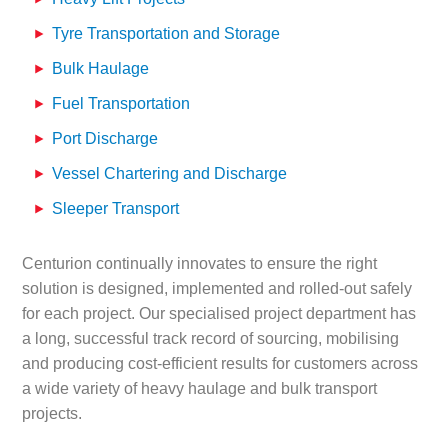
Tyre Transportation and Storage
Bulk Haulage
Fuel Transportation
Port Discharge
Vessel Chartering and Discharge
Sleeper Transport
Centurion continually innovates to ensure the right
solution is designed, implemented and rolled-out safely
for each project. Our specialised project department has
a long, successful track record of sourcing, mobilising
and producing cost-efficient results for customers across
a wide variety of heavy haulage and bulk transport
projects.