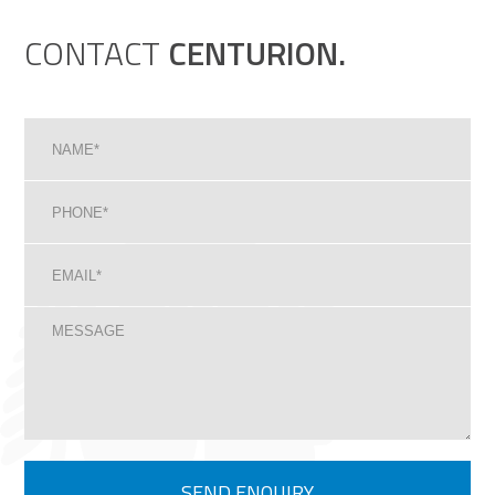
CONTACT
CENTURION.