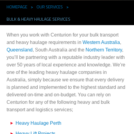
HOMEPAGE
>
OUR SERVICES
>
BULK & HEAVY HAULAGE SERVICES
When you work with Centurion for your bulk transport
and heavy haulage requirements in
Western Australia
,
Queensland
, South Australia and the
Northern Territory
,
you’ll be partnering with a reputable industry leader with
over 50 years of local experience and knowledge. We’re
one of the leading heavy haulage companies in
Australia, simply because we ensure that every delivery
is planned and implemented to the highest standard and
delivered on-time and on-budget. You can rely on
Centurion for any of the following heavy and bulk
transport and logistics services;
Heavy Haulage Perth
Heavy Lift Projects