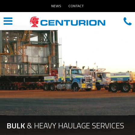
NEWS
CONTACT
BULK
&
HEAVY
HAULAGE
SERVICES