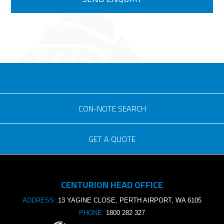
eSOLUTIONS LOGIN
CON-NOTE SEARCH
GET A QUOTE
Consignment no.
CENTURION HEAD OFFICE
Purchase order no.
ADDRESS:
13 YAGINE CLOSE, PERTH AIRPORT, WA 6105
PHONE:
1800 282 327