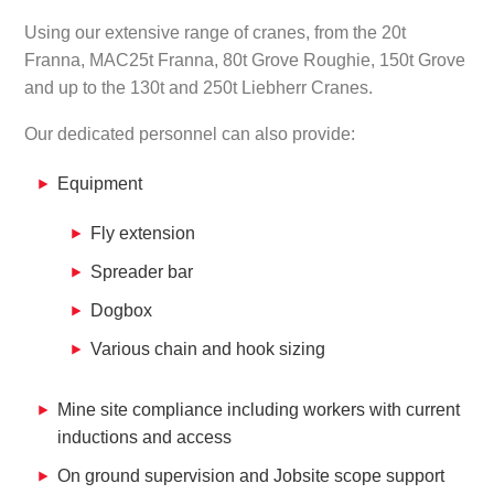
Using our extensive range of cranes, from the 20t
Franna, MAC25t Franna, 80t Grove Roughie, 150t Grove
and up to the 130t and 250t Liebherr Cranes.
Our dedicated personnel can also provide:
Equipment
Fly extension
Spreader bar
Dogbox
Various chain and hook sizing
Mine site compliance including workers with current
inductions and access
On ground supervision and Jobsite scope support