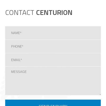
CONTACT
CENTURION