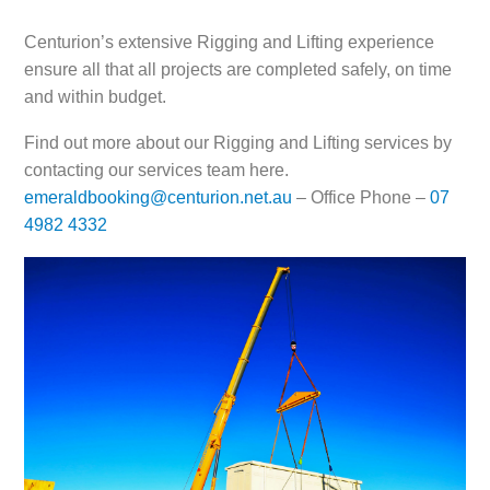
Centurion’s extensive Rigging and Lifting experience
ensure all that all projects are completed safely, on time
and within budget.
Find out more about our Rigging and Lifting services by
contacting our services team here.
emeraldbooking@centurion.net.au
– Office Phone –
07
4982 4332