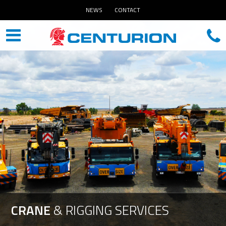
NEWS
CONTACT
CRANE
&
RIGGING
SERVICES