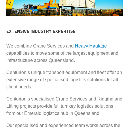
EXTENSIVE INDUSTRY EXPERTISE
We combine Crane Services and
Heavy Haulage
capabilities to move some of the largest equipment and
infrastructure across Queensland.
Centurion’s unique transport equipment and fleet offer an
extensive range of specialised logistics solutions for all
client needs.
Centurion’s specialised Crane Services and Rigging and
Lifting projects provide full turnkey logistics solutions
from our Emerald logistics hub in Queensland.
Our specialised and experienced team works across the