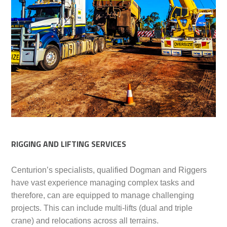
RIGGING AND LIFTING SERVICES
Centurion’s specialists, qualified Dogman and Riggers
have vast experience managing complex tasks and
therefore, can are equipped to manage challenging
projects. This can include multi-lifts (dual and triple
crane) and relocations across all terrains.