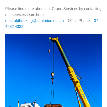
Please find more about our Crane Services by contacting
our services team here.
emeraldbooking@centurion.net.au
– Office Phone –
07
4982 4332