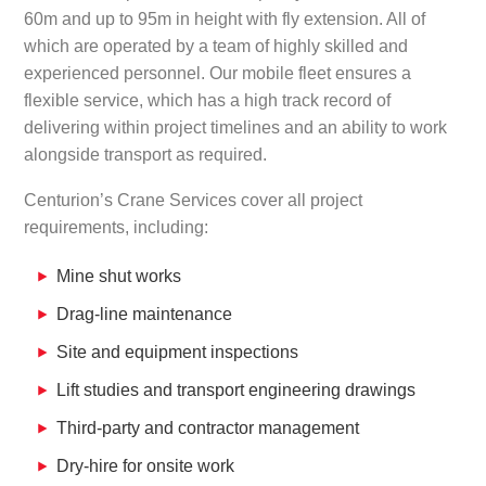
60m and up to 95m in height with fly extension. All of
which are operated by a team of highly skilled and
experienced personnel. Our mobile fleet ensures a
flexible service, which has a high track record of
delivering within project timelines and an ability to work
alongside transport as required.
Centurion’s Crane Services cover all project
requirements, including:
Mine shut works
Drag-line maintenance
Site and equipment inspections
Lift studies and transport engineering drawings
Third-party and contractor management
Dry-hire for onsite work