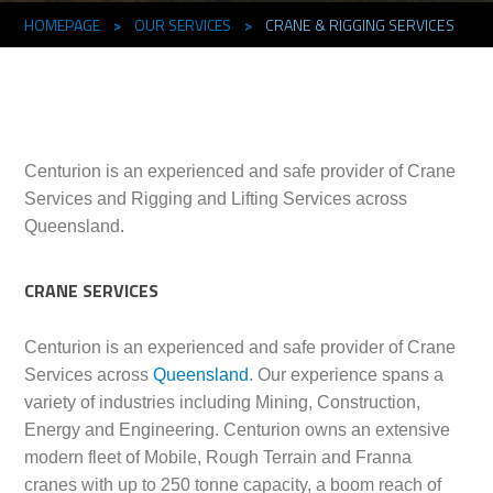
HOMEPAGE
>
OUR SERVICES
>
CRANE & RIGGING SERVICES
Centurion is an experienced and safe provider of Crane
Services and Rigging and Lifting Services across
Queensland.
CRANE SERVICES
Centurion is an experienced and safe provider of Crane
Services across
Queensland
. Our experience spans a
variety of industries including Mining, Construction,
Energy and Engineering. Centurion owns an extensive
modern fleet of Mobile, Rough Terrain and Franna
cranes with up to 250 tonne capacity, a boom reach of