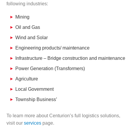
following industries:
Mining
Oil and Gas
Wind and Solar
Engineering products/ maintenance
Infrastructure – Bridge construction and maintenance
Power Generation (Transformers)
Agriculture
Local Government
Township Business’
To learn more about Centurion’s full logistics solutions,
visit our
services
page.