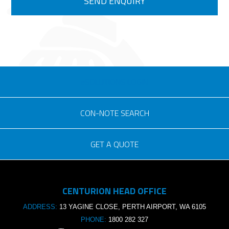
eSOLUTIONS LOGIN
CON-NOTE SEARCH
GET A QUOTE
Consignment no.
CENTURION HEAD OFFICE
Purchase order no.
ADDRESS:
13 YAGINE CLOSE, PERTH AIRPORT, WA 6105
PHONE:
1800 282 327