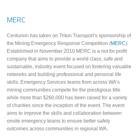
MERC
Centurion has taken on Triton Transport’s sponsorship of
the Mining Emergency Response Competition (
MERC
).
Established in November 2010 MERC is a not for profit
company that aims to provide a world class, safe and
sustainable, industry event focused on fostering valuable
networks and building professional and personal life
skills. Emergency Services teams from across WA’s
mining communities compete for the prestigious title
while more than $260,000 has been raised for a variety
of charities since the inception of the event. The event
aims to improve the skills and collaboration between
onsite emergency teams to ensure better safety
outcomes across communities in regional WA.