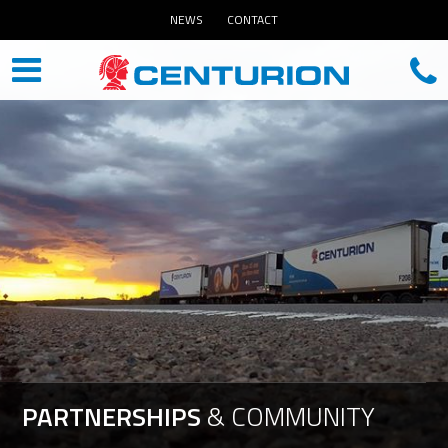
NEWS
CONTACT
PARTNERSHIPS
&
COMMUNITY