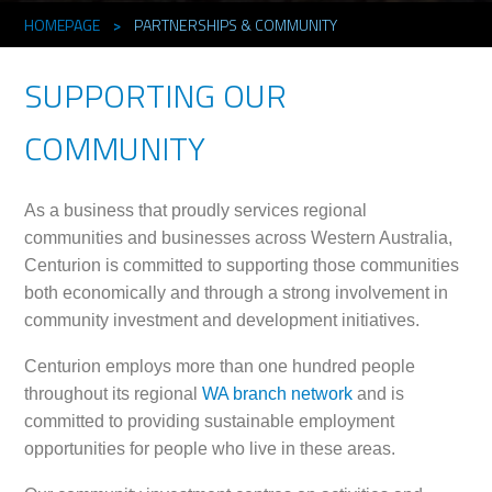
HOMEPAGE
>
PARTNERSHIPS & COMMUNITY
SUPPORTING OUR
COMMUNITY
As a business that proudly services regional
communities and businesses across Western Australia,
Centurion is committed to supporting those communities
both economically and through a strong involvement in
community investment and development initiatives.
Centurion employs more than one hundred people
throughout its regional
WA branch network
and is
committed to providing sustainable employment
opportunities for people who live in these areas.