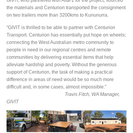
GIVIT, who partnered with Alta-1 for the project, sourced
the materials and Centurion transported the consignment
on two trailers more than 3200kms to Kununurra.
“GIVIT is thrilled to be able to partner with Centurion
Transport. Centurion has essentially put hope on wheels;
connecting the West Australian metro community to
people in need in our regional centres and remote
communities by delivering essential items that help
alleviate hardship and poverty. Without the generous
support of Centurion, the task of making a practical
difference in areas of need would be so much more
difficult and, in some cases, almost impossible.”
Travis Fitch, WA Manager,
GIVIT