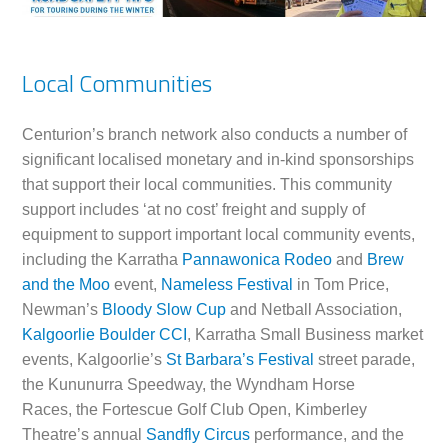
Local Communities
Centurion’s branch network also conducts a number of
significant localised monetary and in-kind sponsorships
that support their local communities. This community
support includes ‘at no cost’ freight and supply of
equipment to support important local community events,
including the Karratha
Pannawonica Rodeo
and
Brew
and the Moo
event,
Nameless Festival
in Tom Price,
Newman’s
Bloody Slow Cup
and Netball Association,
Kalgoorlie Boulder CCI
, Karratha Small Business market
events, Kalgoorlie’s
St Barbara’s Festival
street parade,
the Kununurra Speedway, the Wyndham Horse
Races, the Fortescue Golf Club Open, Kimberley
Theatre’s annual
Sandfly Circus
performance, and the