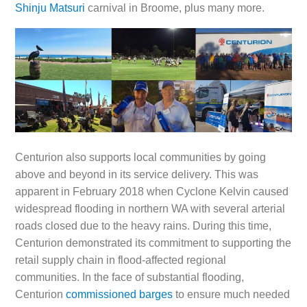
Shinju Matsuri
carnival in Broome, plus many more.
Centurion also supports local communities by going
above and beyond in its service delivery. This was
apparent in February 2018 when Cyclone Kelvin caused
widespread flooding in northern WA with several arterial
roads closed due to the heavy rains. During this time,
Centurion demonstrated its commitment to supporting the
retail supply chain in flood-affected regional
communities. In the face of substantial flooding,
Centurion
commissioned barges
to ensure much needed