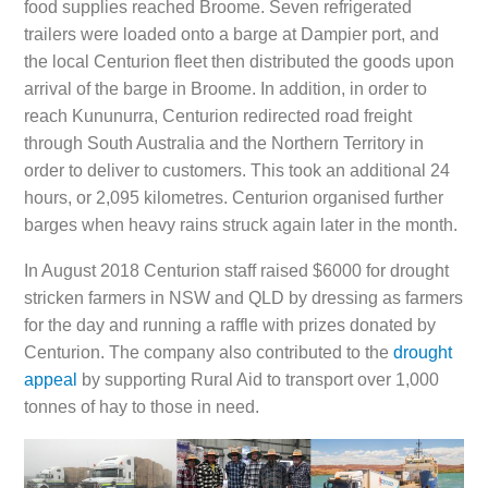
food supplies reached Broome. Seven refrigerated
trailers were loaded onto a barge at Dampier port, and
the local Centurion fleet then distributed the goods upon
arrival of the barge in Broome. In addition, in order to
reach Kununurra, Centurion redirected road freight
through South Australia and the Northern Territory in
order to deliver to customers. This took an additional 24
hours, or 2,095 kilometres. Centurion organised further
barges when heavy rains struck again later in the month.
In August 2018 Centurion staff raised $6000 for drought
stricken farmers in NSW and QLD by dressing as farmers
for the day and running a raffle with prizes donated by
Centurion. The company also contributed to the
drought
appeal
by supporting Rural Aid to transport over 1,000
tonnes of hay to those in need.