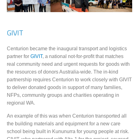
GIVIT
Centurion became the inaugural transport and logistics
partner for
GIVIT
, a national not-for-profit that matches
real community need and urgent requests for goods with
the resources of donors Australia-wide. The in-kind
partnership requires Centurion to work closely with GIVIT
to deliver donated goods in support of many families,
NFPs, community groups and charities operating in
regional WA.
An example of this was when Centurion transported all
the building materials and equipment for a new care
school being built in Kununurra for young people at risk.