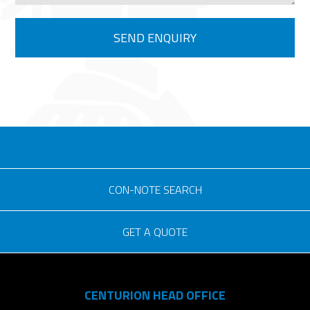
eSOLUTIONS LOGIN
CON-NOTE SEARCH
GET A QUOTE
Consignment no.
CENTURION HEAD OFFICE
Purchase order no.