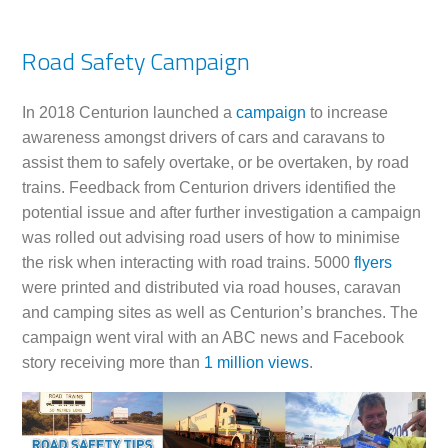
Road Safety Campaign
In 2018 Centurion launched a
campaign
to increase
awareness amongst drivers of cars and caravans to
assist them to safely overtake, or be overtaken, by road
trains. Feedback from Centurion drivers identified the
potential issue and after further investigation a campaign
was rolled out advising road users of how to minimise
the risk when interacting with road trains. 5000
flyers
were printed and distributed via road houses, caravan
and camping sites as well as Centurion’s branches. The
campaign went viral with an ABC news and Facebook
story receiving more than
1 million views
.