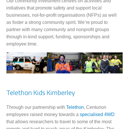
Our community investment centres on activities and
initiatives that promote safety and support local
businesses, not-for-profit organisations (NFPs) as well
as foster a strong community spirit. We’re proud to
partner with many community and nonprofit groups
through in-kind support, funding, sponsorships and
employee time.
Telethon Kids Kimberley
Through our partnership with
Telethon
, Centurion
employees raised money towards a
specialised 4WD
that allows researchers to travel to some of the most
remote and hard to reach areas of the Kimberley. The