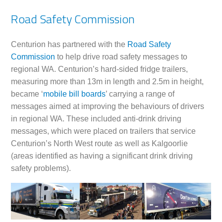
Road Safety Commission
Centurion has partnered with the
Road Safety
Commission
to help drive road safety messages to
regional WA. Centurion’s hard-sided fridge trailers,
measuring more than 13m in length and 2.5m in height,
became ‘
mobile bill boards
’ carrying a range of
messages aimed at improving the behaviours of drivers
in regional WA. These included anti-drink driving
messages, which were placed on trailers that service
Centurion’s North West route as well as Kalgoorlie
(areas identified as having a significant drink driving
safety problems).