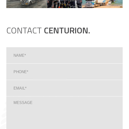
CONTACT
CENTURION.