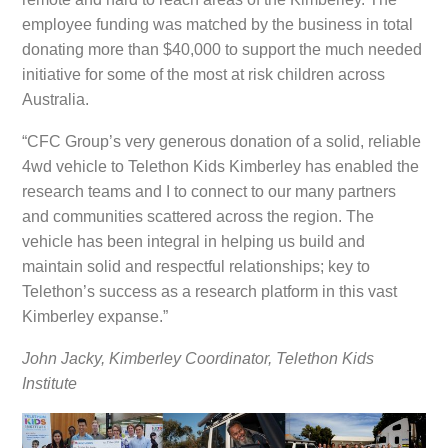
employee funding was matched by the business in total
donating more than $40,000 to support the much needed
initiative for some of the most at risk children across
Australia.
“CFC Group’s very generous donation of a solid, reliable
4wd vehicle to Telethon Kids Kimberley has enabled the
research teams and I to connect to our many partners
and communities scattered across the region. The
vehicle has been integral in helping us build and
maintain solid and respectful relationships; key to
Telethon’s success as a research platform in this vast
Kimberley expanse.”
John Jacky, Kimberley Coordinator, Telethon Kids
Institute