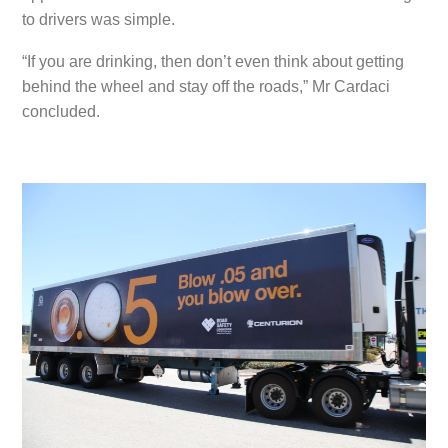
to drivers was simple.
“If you are drinking, then don’t even think about getting
behind the wheel and stay off the roads,” Mr Cardaci
concluded.