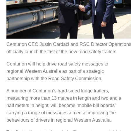
Centurion CEO Justin Cardaci and RSC Director Operation
officially launch the frist of the new road safety trailers
Centurion will help drive road safety messages to
regional Western Australia as part of a strategic
partnership with the Road Safety Commission.
A number of Centurion’s hard-sided fridge trailers,
measuring more than 13 metres in length and two and a
half meters in height, will become ‘mobile bill boards’
carrying a range of messages aimed at improving the
behaviours of drivers in regional Western Australia.