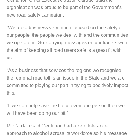
organisation was proud to be part of the Government’s
new road safety campaign.
“We are a business very much focused on the safety of
our people, the people we deal with and the communities
we operate in. So, carrying messages on our trailers with
the aim of keeping all road users safe is a great fit with
us.
“As a business that services the regions we recognise
the regional road toll is an issue in the State and we are
committed to playing our part in trying to positively impact
this.
“If we can help save the life of even one person then we
will have been doing our bit.”
Mr Cardaci said Centurion had a zero tolerance
approach to alcohol across its workforce so his message