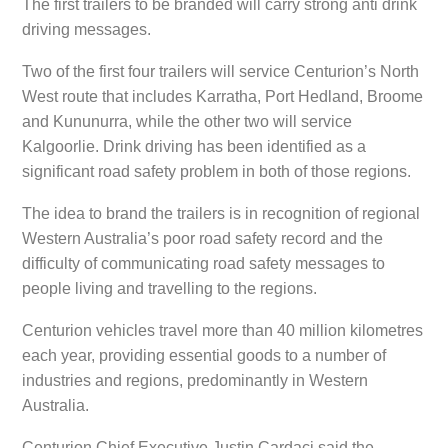
The first trailers to be branded will carry strong anti drink
driving messages.
Two of the first four trailers will service Centurion’s North
West route that includes Karratha, Port Hedland, Broome
and Kununurra, while the other two will service
Kalgoorlie. Drink driving has been identified as a
significant road safety problem in both of those regions.
The idea to brand the trailers is in recognition of regional
Western Australia’s poor road safety record and the
difficulty of communicating road safety messages to
people living and travelling to the regions.
Centurion vehicles travel more than 40 million kilometres
each year, providing essential goods to a number of
industries and regions, predominantly in Western
Australia.
Centurion Chief Executive Justin Cardaci said the