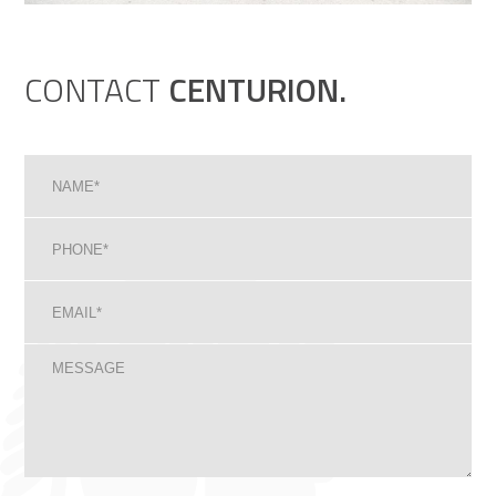
CONTACT
CENTURION.