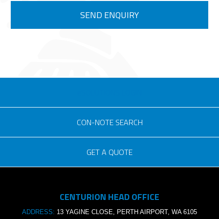
eSOLUTIONS LOGIN
CON-NOTE SEARCH
GET A QUOTE
Consignment no.
CENTURION HEAD OFFICE
Purchase order no.
ADDRESS:
13 YAGINE CLOSE, PERTH AIRPORT, WA 6105