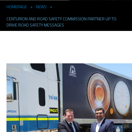
HOMEPAGE
>
NEWS
>
CENTURION AND ROAD SAFETY COMMISSION PARTNER UP TO
DRIVE ROAD SAFETY MESSAGES