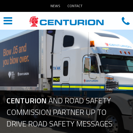
NEWS
CONTACT
CENTURION
AND
ROAD
SAFETY
COMMISSION
PARTNER
UP
TO
DRIVE
ROAD
SAFETY
MESSAGES