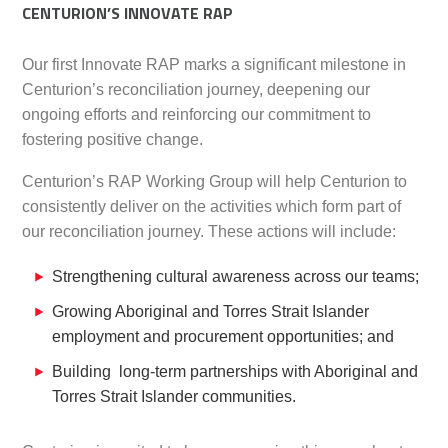
CENTURION’S INNOVATE RAP
Our first Innovate RAP marks a significant milestone in
Centurion’s reconciliation journey, deepening our
ongoing efforts and reinforcing our commitment to
fostering positive change.
Centurion’s RAP Working Group will help Centurion to
consistently deliver on the activities which form part of
our reconciliation journey. These actions will include:
Strengthening cultural awareness across our teams;
Growing Aboriginal and Torres Strait Islander
employment and procurement opportunities; and
Building long-term partnerships with Aboriginal and
Torres Strait Islander communities.