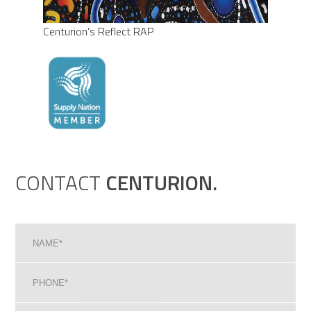
Centurion’s Reflect RAP
CONTACT
CENTURION.