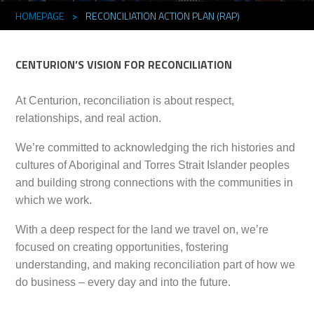
HOMEPAGE
>
RECONCILIATION ACTION PLAN (RAP)
CENTURION’S VISION FOR RECONCILIATION
At Centurion, reconciliation is about respect,
relationships, and real action.
We’re committed to acknowledging the rich histories and
cultures of Aboriginal and Torres Strait Islander peoples
and building strong connections with the communities in
which we work.
With a deep respect for the land we travel on, we’re
focused on creating opportunities, fostering
understanding, and making reconciliation part of how we
do business – every day and into the future.