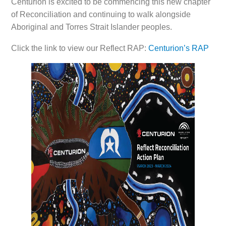
Centurion is excited to be commencing this new chapter
of Reconciliation and continuing to walk alongside
Aboriginal and Torres Strait Islander peoples.
Click the link to view our Reflect RAP:
Centurion’s RAP