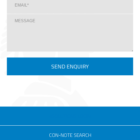
eSOLUTIONS LOGIN
CON-NOTE SEARCH