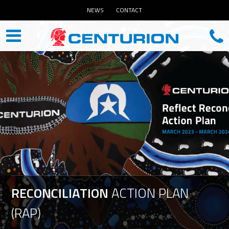
NEWS
CONTACT
RECONCILIATION
ACTION
PLAN
(RAP)