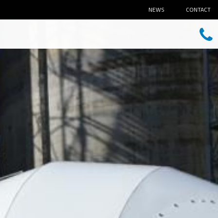
NEWS
CONTACT