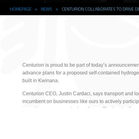
HOMEPAGE
>
NEWS
>
CENTURION COLLABORATES TO DRIVE 
Centurion is proud to be part of today’s announcem
advance plans for a proposed self-contained hydrogen 
built in Kwinana.
Centurion CEO, Justin Cardaci, says transport and logi
incumbent on businesses like ours to actively particip
towards a net-zero emissions future. That’s why Ce
place with Woodside to power two hydrogen powered
The investment by the WA Government and Woodside i
step for companies like ours to accelerate the use of r