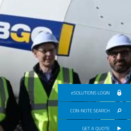
eSOLUTIONS LOGIN
CON-NOTE SEARCH
GET A QUOTE