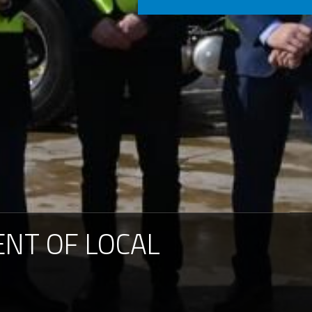
Consignment no.
Purchase order no.
ENT
OF
LOCAL