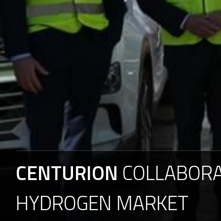
CENTURION
COLLABOR
HYDROGEN
MARKET