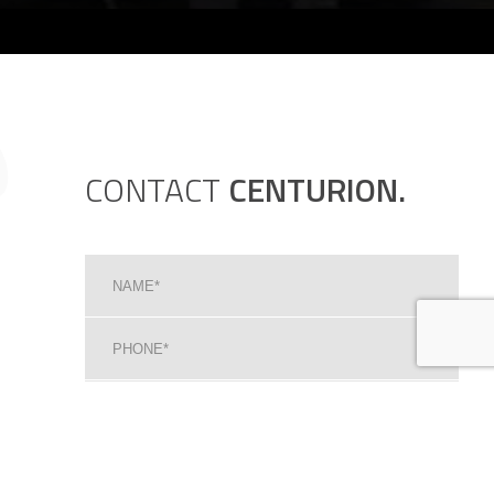
CONTACT
CENTURION.