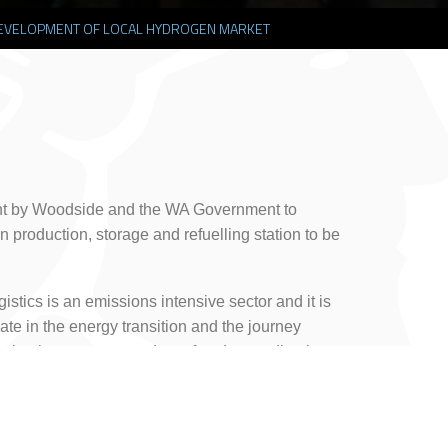
DEVELOPMENT OF LOCAL HYDROGEN MARKET
ent by Woodside and the WA Government to
production, storage and refuelling station to be
stics is an emissions intensive sector and it is
ate in the energy transition and the journey
nturion has a memorandum of understanding in
 prime movers.
n hydrogen refuelling technology is a material
enewable fuel in the transport sector to transition