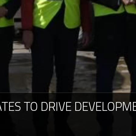
ATES
TO
DRIVE
DEVELOPM