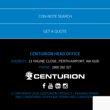
eSOLUTIONS LOGIN
CON-NOTE SEARCH
GET A QUOTE
Consignment no.
CENTURION HEAD OFFICE
Purchase order no.
ADDRESS:
13 YAGINE CLOSE, PERTH AIRPORT, WA 6105
PHONE:
1800 282 327
© COPYRIGHT 2026 CENTURION |
PRIVACY
|
TRADING TERMS
AND CONDITIONS
|
SUPPLIER TERMS AND CONDITIONS