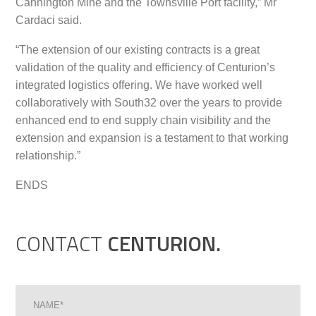
Cannington Mine and the Townsville Port facility,” Mr
Cardaci said.
“The extension of our existing contracts is a great
validation of the quality and efficiency of Centurion’s
integrated logistics offering. We have worked well
collaboratively with South32 over the years to provide
enhanced end to end supply chain visibility and the
extension and expansion is a testament to that working
relationship.”
ENDS
CONTACT
CENTURION.