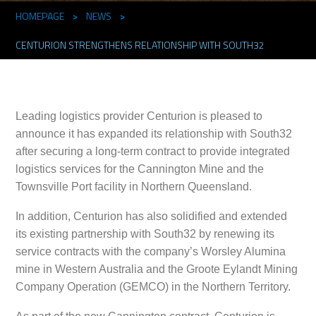
HOMEPAGE
>
NEWS
>
CENTURION STRENGTHENS RELATIONSHIP WITH SOUTH32
Leading logistics provider Centurion is pleased to
announce it has expanded its relationship with South32
after securing a long-term contract to provide integrated
logistics services for the Cannington Mine and the
Townsville Port facility in Northern Queensland.
In addition, Centurion has also solidified and extended
its existing partnership with South32 by renewing its
service contracts with the company’s Worsley Alumina
mine in Western Australia and the Groote Eylandt Mining
Company Operation (GEMCO) in the Northern Territory.