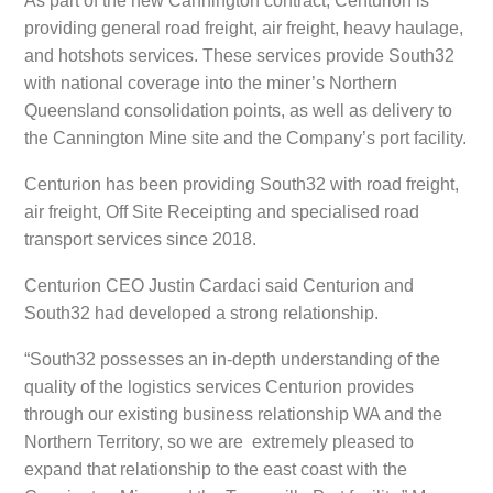
As part of the new Cannington contract, Centurion is
providing general road freight, air freight, heavy haulage,
and hotshots services. These services provide South32
with national coverage into the miner’s Northern
Queensland consolidation points, as well as delivery to
the Cannington Mine site and the Company’s port facility.
Centurion has been providing South32 with road freight,
air freight, Off Site Receipting and specialised road
transport services since 2018.
Centurion CEO Justin Cardaci said Centurion and
South32 had developed a strong relationship.
“South32 possesses an in-depth understanding of the
quality of the logistics services Centurion provides
through our existing business relationship WA and the
Northern Territory, so we are extremely pleased to
expand that relationship to the east coast with the