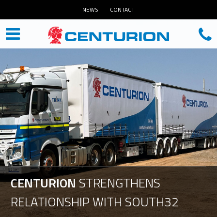
NEWS
CONTACT
CENTURION
STRENGTHENS
RELATIONSHIP
WITH
SOUTH32