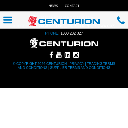
NEWS
CONTACT
CENTURION HEAD OFFICE
ADDRESS:
13 YAGINE CLOSE, PERTH AIRPORT, WA 6105
PHONE:
1800 282 327
© COPYRIGHT 2026 CENTURION |
PRIVACY
|
TRADING TERMS
AND CONDITIONS
|
SUPPLIER TERMS AND CONDITIONS