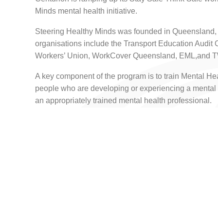
Minds mental health initiative.
Steering Healthy Minds was founded in Queensland, 
organisations include the Transport Education Audit 
Workers’ Union, WorkCover Queensland, EML,an
A key component of the program is to train Mental Heal
people who are developing or experiencing a mental 
an appropriately trained mental health professional.
Centurion CEO Justin Cardaci said the mental health 
own employees, was just as important as their physic
“Being part of the Steering Healthy Minds makes absolu
the industry and led by the industry. And I’m keen to
program throughout the industry,” Mr Cardaci said.
“Whether our people are behind a wheel or behind a
how they’re managing their own mental journey as we 