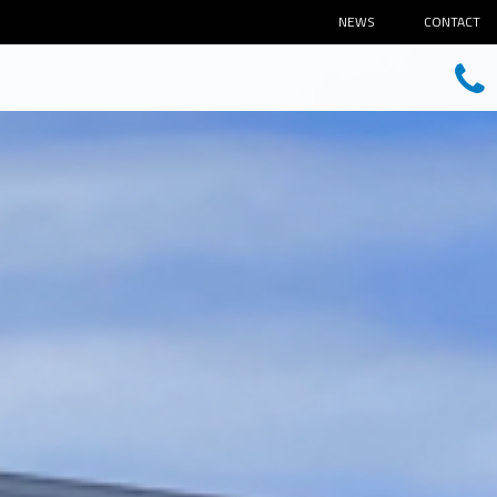
NEWS
CONTACT