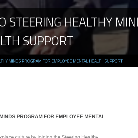
O
STEERING
HEALTHY
MIN
LTH
SUPPORT
LTHY MINDS PROGRAM FOR EMPLOYEE MENTAL HEALTH SUPPORT
 MINDS PROGRAM FOR EMPLOYEE MENTAL
place culture by joining the Steering Healthy