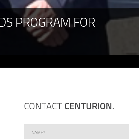
DS
PROGRAM
FOR
CONTACT
CENTURION.