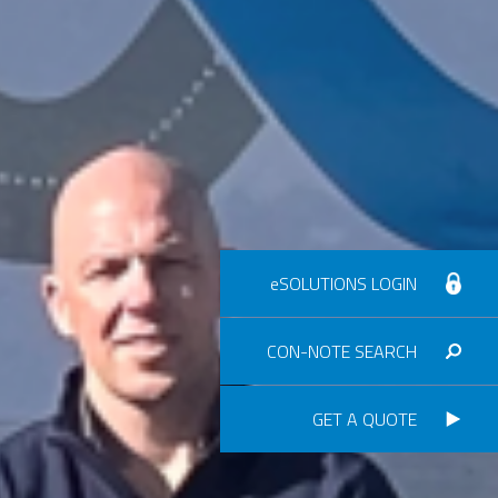
eSOLUTIONS LOGIN
CON-NOTE SEARCH
GET A QUOTE
Consignment no.