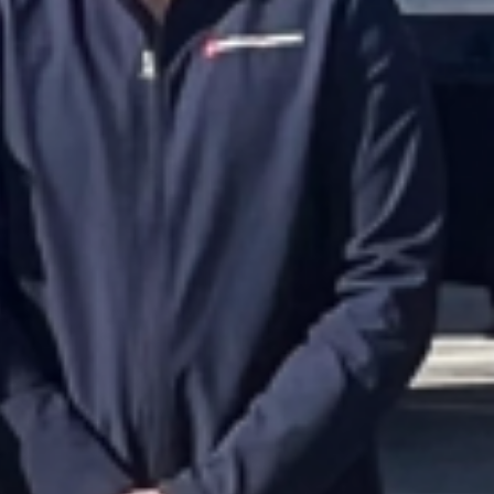
Purchase order no.