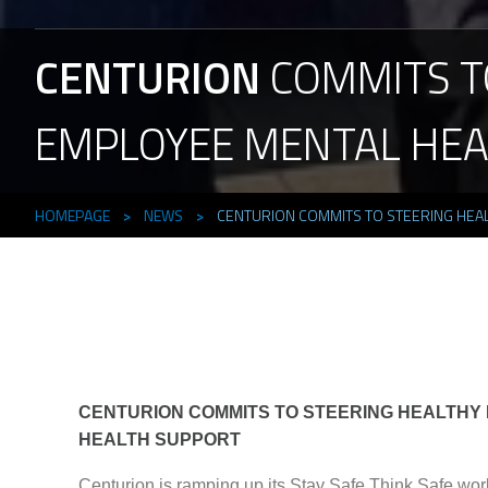
CENTURION
COMMITS
T
EMPLOYEE
MENTAL
HEA
HOMEPAGE
>
NEWS
>
CENTURION COMMITS TO STEERING HEA
CENTURION COMMITS TO STEERING HEALTHY
HEALTH SUPPORT
Centurion is ramping up its Stay Safe Think Safe work