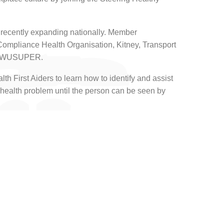
recently expanding nationally. Member
Compliance Health Organisation, Kitney, Transport
d TWUSUPER.
th First Aiders to learn how to identify and assist
health problem until the person can be seen by
of transport workers, including the company’s
al health.
te sense to me. It is driven by the industry, for
 use our growing national presence to advocate the
 desk, we need to place the same emphasis on
do to ensure they are physically safe from harm.”