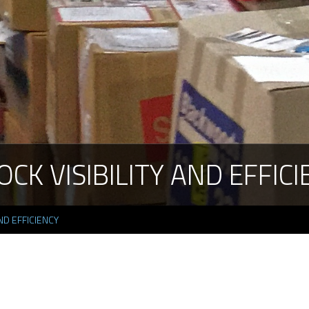
OCK
VISIBILITY
AND
EFFICI
ND EFFICIENCY