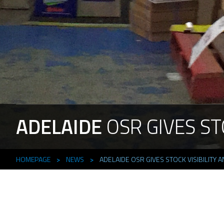
ADELAIDE
OSR
GIVES
ST
HOMEPAGE
>
NEWS
>
ADELAIDE OSR GIVES STOCK VISIBILITY A