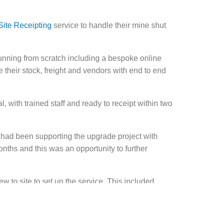
Site Receipting
service to handle their mine shut
nning from scratch including a bespoke online
their stock, freight and vendors with end to end
l, with trained staff and ready to receipt within two
e had been supporting the upgrade project with
onths and this was an opportunity to further
w to site to set up the service. This included
cades, and setting up the IT infrastructure and
 a fully functional OSR.