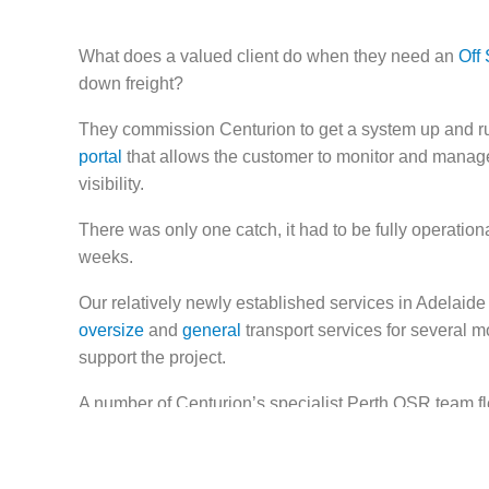
What does a valued client do when they need an
Off 
down freight?
They commission Centurion to get a system up and ru
portal
that allows the customer to monitor and manage 
visibility.
There was only one catch, it had to be fully operationa
weeks.
Our relatively newly established services in Adelaid
oversize
and
general
transport services for several m
support the project.
A number of Centurion’s specialist Perth OSR team fle
painting safety walkways, installing benches and barri
scanning equipment – turning the empty premises into