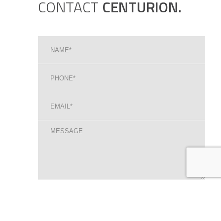
CONTACT
CENTURION.