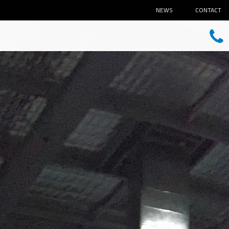
NEWS
CONTACT