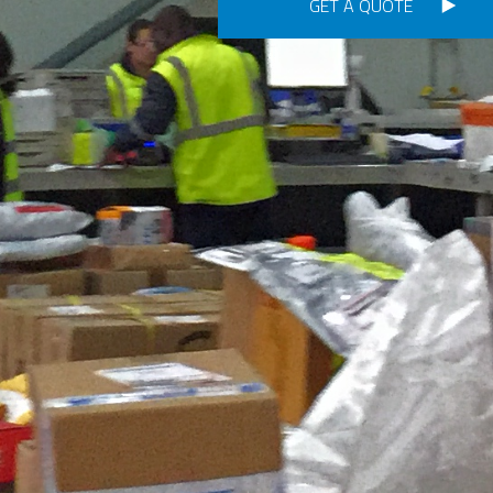
GET A QUOTE
Consignment no.
Purchase order no.