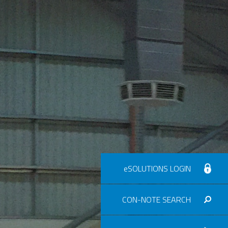
eSOLUTIONS LOGIN
CON-NOTE SEARCH