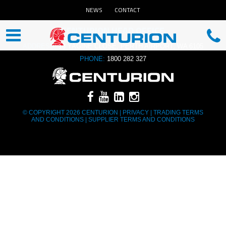
NEWS
CONTACT
CENTURION HEAD OFFICE
ADDRESS:
13 YAGINE CLOSE, PERTH AIRPORT, WA 6105
PHONE:
1800 282 327
© COPYRIGHT 2026 CENTURION |
PRIVACY
|
TRADING TERMS
AND CONDITIONS
|
SUPPLIER TERMS AND CONDITIONS