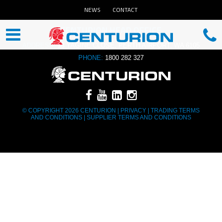
NEWS
CONTACT
CENTURION HEAD OFFICE
ADDRESS:
13 YAGINE CLOSE, PERTH AIRPORT, WA 6105
PHONE:
1800 282 327
© COPYRIGHT 2026 CENTURION |
PRIVACY
|
TRADING TERMS
AND CONDITIONS
|
SUPPLIER TERMS AND CONDITIONS