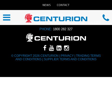
NEWS
CONTACT
CENTURION HEAD OFFICE
ADDRESS:
13 YAGINE CLOSE, PERTH AIRPORT, WA 6105
PHONE:
1800 282 327
© COPYRIGHT 2026 CENTURION |
PRIVACY
|
TRADING TERMS
AND CONDITIONS
|
SUPPLIER TERMS AND CONDITIONS