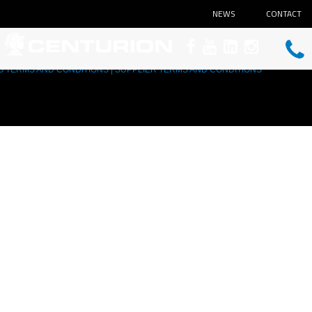
NEWS
CONTACT
G TERMS AND CONDITIONS
|
SUPPLIER TERMS AND CONDITIONS