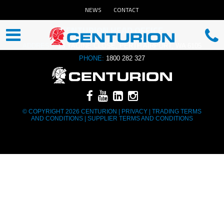
NEWS
CONTACT
CENTURION HEAD OFFICE
ADDRESS:
13 YAGINE CLOSE, PERTH AIRPORT, WA 6105
PHONE:
1800 282 327
© COPYRIGHT 2026 CENTURION |
PRIVACY
|
TRADING TERMS
AND CONDITIONS
|
SUPPLIER TERMS AND CONDITIONS