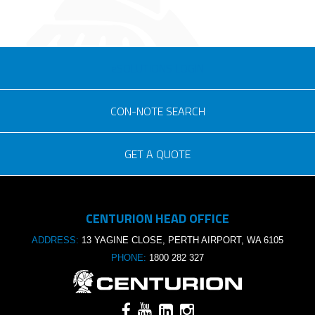
eSOLUTIONS LOGIN
CON-NOTE SEARCH
GET A QUOTE
Consignment no.
CENTURION HEAD OFFICE
Purchase order no.
ADDRESS:
13 YAGINE CLOSE, PERTH AIRPORT, WA 6105
PHONE:
1800 282 327