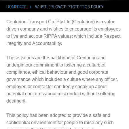
HOMEPAGE
>
WHISTLEBLOWER PROTECTION POLICY
Centurion Transport Co. Pty Ltd (Centurion) is a value
driven company and wishes to encourage its employees
to live and act our RIPPA values: which include Respect,
Integrity and Accountability.
These values are the backbone of Centurion and
underpin our commitment to fostering a culture of
compliance, ethical behaviour and good corporate
governance which includes a culture where any officer,
employee or contractor can freely speak up about
potential concerns about misconduct without suffering
detriment.
This policy has been adopted to provide a safe and
confidential environment for people to raise any such