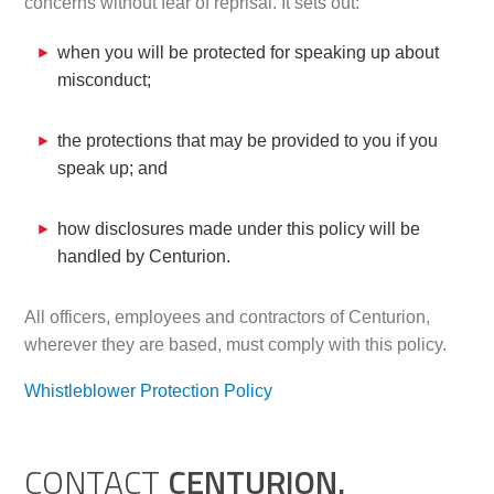
concerns without fear of reprisal. It sets out:
when you will be protected for speaking up about
misconduct;
the protections that may be provided to you if you
speak up; and
how disclosures made under this policy will be
handled by Centurion.
All officers, employees and contractors of Centurion,
wherever they are based, must comply with this policy.
Whistleblower Protection Policy
CONTACT
CENTURION.