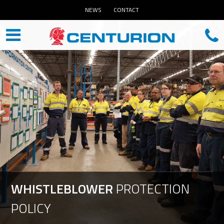
NEWS
CONTACT
WHISTLEBLOWER
PROTECTION
POLICY